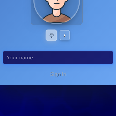
🧑
👩
Sign in