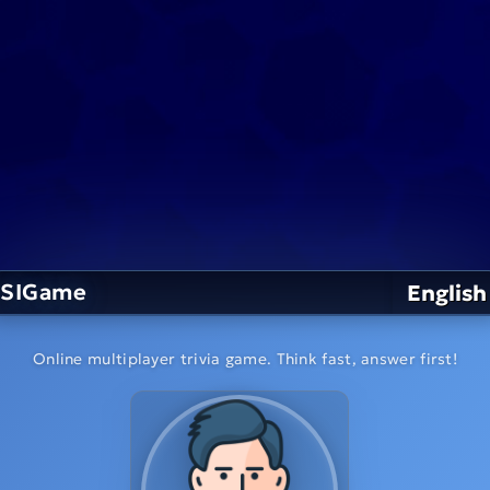
SIGame
English
Online multiplayer trivia game. Think fast, answer first!