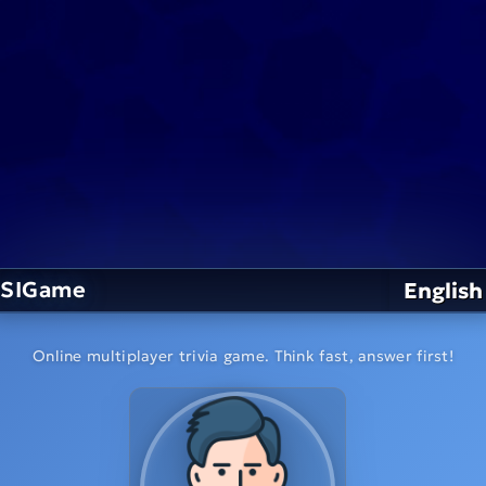
SIGame
English
Online multiplayer trivia game. Think fast, answer first!