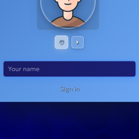
🧑
👩
Sign in