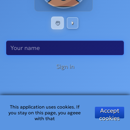
🧑
👩
Sign in
This application uses cookies. If
Accept
you stay on this page, you ageee
cookies
with that