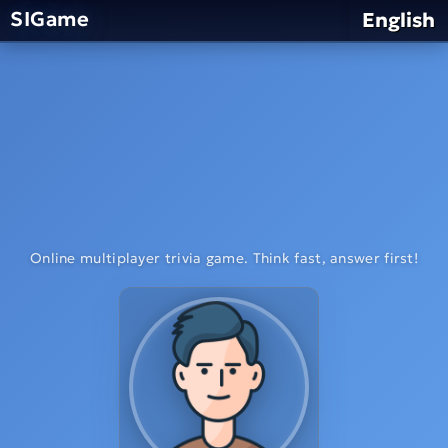
SIGame
English
Online multiplayer trivia game. Think fast, answer first!