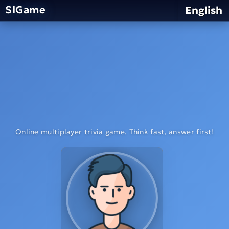
SIGame
English
Online multiplayer trivia game. Think fast, answer first!