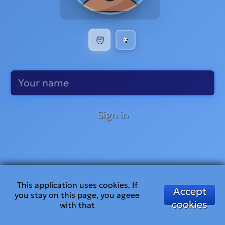
🧑
👩
Sign in
This application uses cookies. If
Accept
you stay on this page, you ageee
cookies
with that