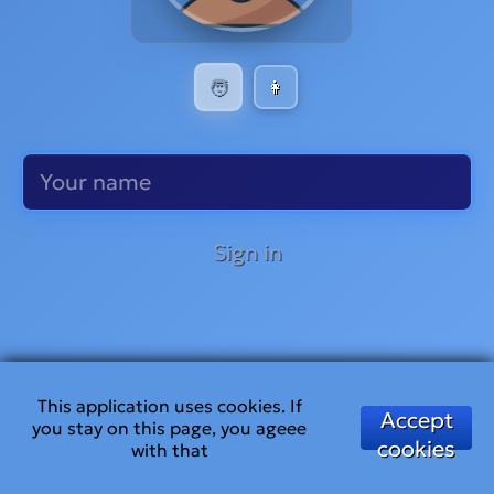
🧑
👩
Sign in
This application uses cookies. If
Accept
you stay on this page, you ageee
cookies
with that