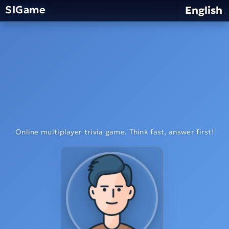
SIGame
English
Online multiplayer trivia game. Think fast, answer first!