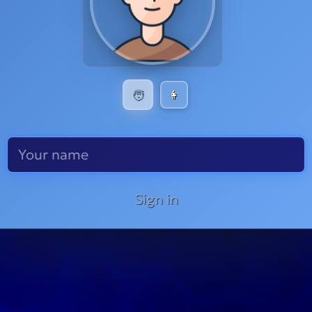
🧑
👩
Sign in