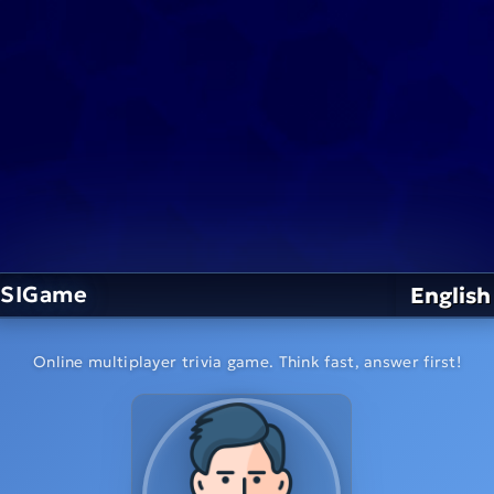
SIGame
English
Online multiplayer trivia game. Think fast, answer first!