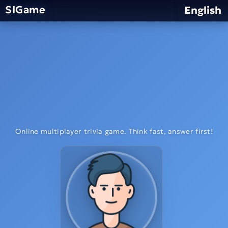
SIGame
English
Online multiplayer trivia game. Think fast, answer first!