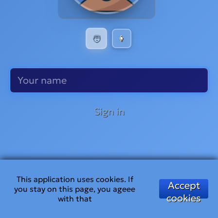
🧑
👩
Sign in
This application uses cookies. If
Accept
you stay on this page, you ageee
cookies
with that