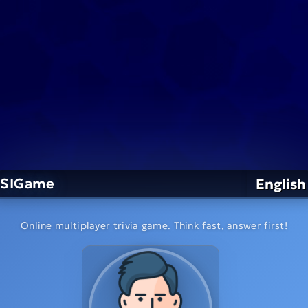
SIGame
English
Online multiplayer trivia game. Think fast, answer first!