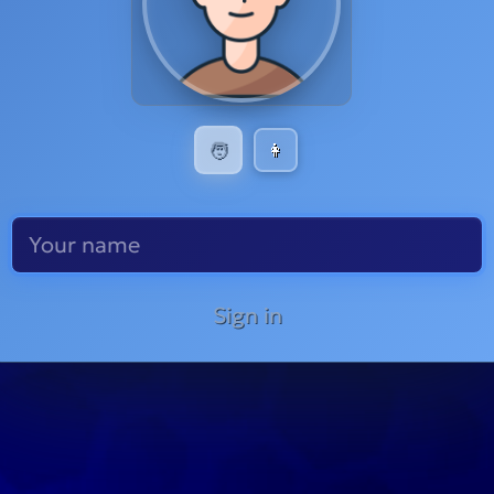
🧑
👩
Sign in