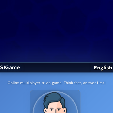
SIGame
English
Online multiplayer trivia game. Think fast, answer first!