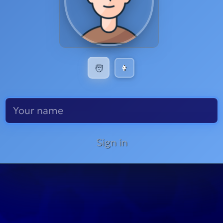
🧑
👩
Sign in