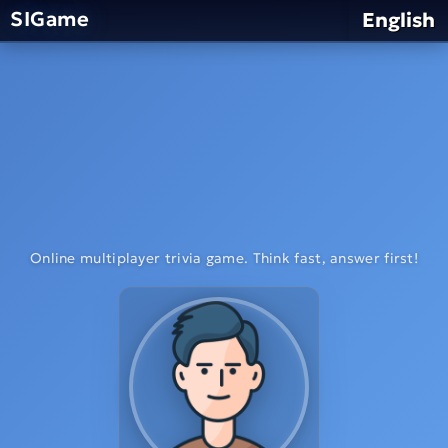
SIGame
English
Online multiplayer trivia game. Think fast, answer first!