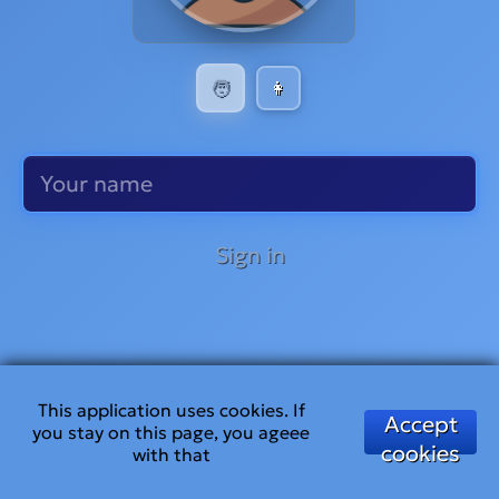
🧑
👩
Sign in
This application uses cookies. If
Accept
you stay on this page, you ageee
cookies
with that