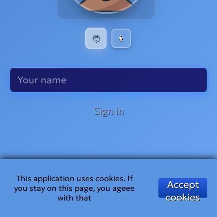
🧑
👩
Sign in
This application uses cookies. If
Accept
you stay on this page, you ageee
cookies
with that