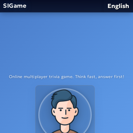
SIGame
English
Online multiplayer trivia game. Think fast, answer first!