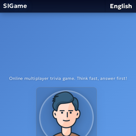
SIGame
English
Online multiplayer trivia game. Think fast, answer first!