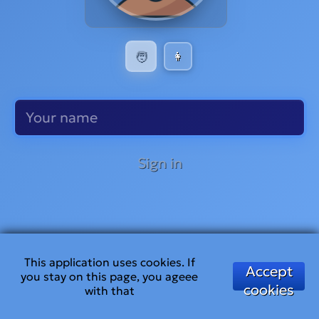
🧑
👩
Sign in
This application uses cookies. If
Accept
you stay on this page, you ageee
cookies
with that