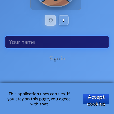
🧑
👩
Sign in
This application uses cookies. If
Accept
you stay on this page, you ageee
cookies
with that