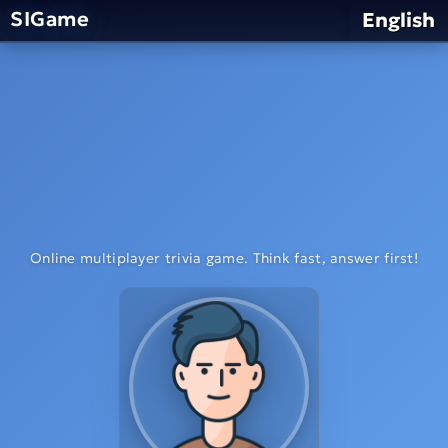
SIGame
English
Online multiplayer trivia game. Think fast, answer first!