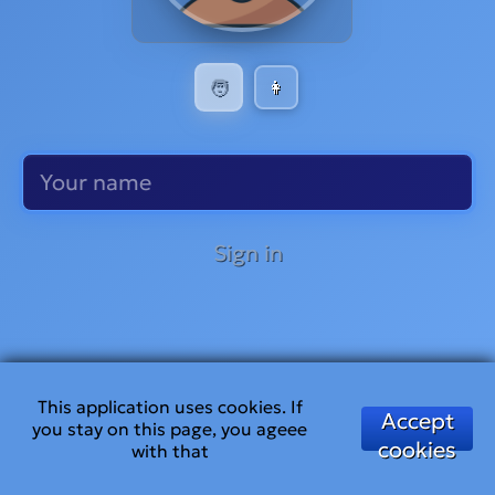
🧑
👩
Sign in
This application uses cookies. If
Accept
you stay on this page, you ageee
cookies
with that