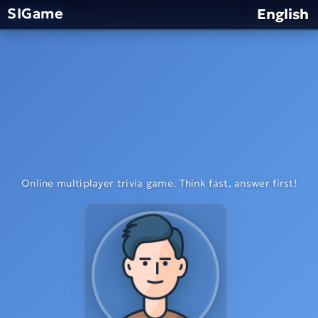
SIGame
English
Online multiplayer trivia game. Think fast, answer first!