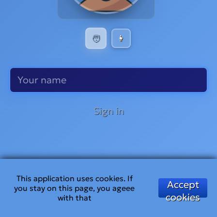
🧑
👩
Sign in
This application uses cookies. If
Accept
you stay on this page, you ageee
cookies
with that