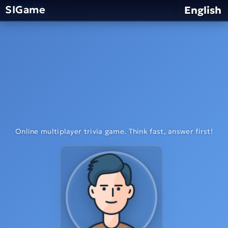
SIGame
English
Online multiplayer trivia game. Think fast, answer first!