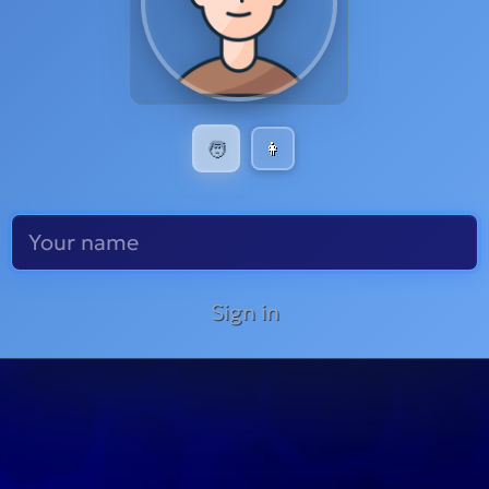
🧑
👩
Sign in