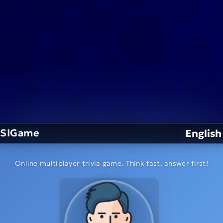
SIGame
English
Online multiplayer trivia game. Think fast, answer first!