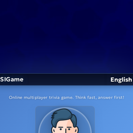
SIGame
English
Online multiplayer trivia game. Think fast, answer first!