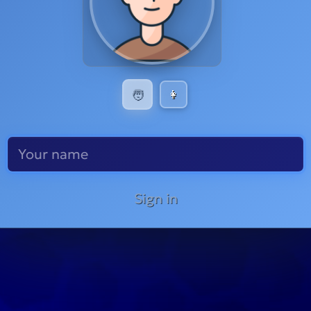
🧑
👩
Sign in