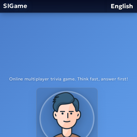
SIGame
English
Online multiplayer trivia game. Think fast, answer first!