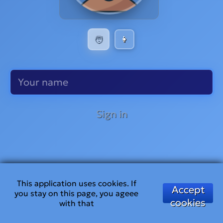
🧑
👩
Sign in
This application uses cookies. If
Accept
you stay on this page, you ageee
cookies
with that