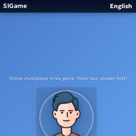
SIGame
English
Online multiplayer trivia game. Think fast, answer first!